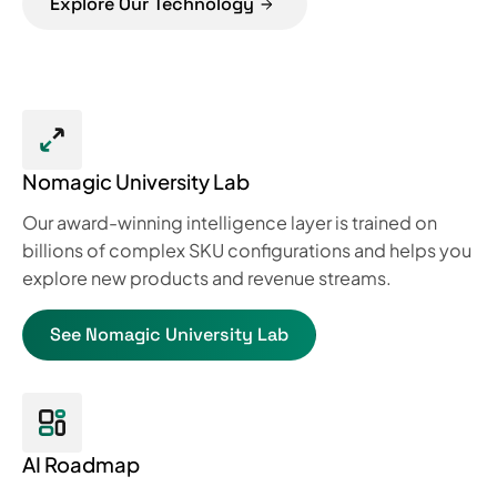
Explore Our Technology
Nomagic University Lab
Our award-winning intelligence layer is trained on
billions of complex SKU configurations and helps you
explore new products and revenue streams.
See Nomagic University Lab
AI Roadmap