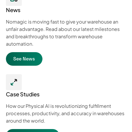
News
Nomagic is moving fast to give your warehouse an
unfair advantage. Read about our latest milestones
and breakthroughs to transform warehouse
automation.
See News
Case Studies
How our Physical Al is revolutionizing fulfillment
processes, productivity, and accuracy in warehouses
around the world.