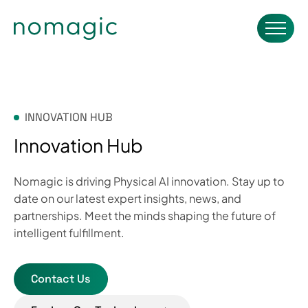
INNOVATION HUB
Innovation Hub
Nomagic is driving Physical AI innovation. Stay up to
date on our latest expert insights, news, and
partnerships. Meet the minds shaping the future of
intelligent fulfillment.
Contact Us