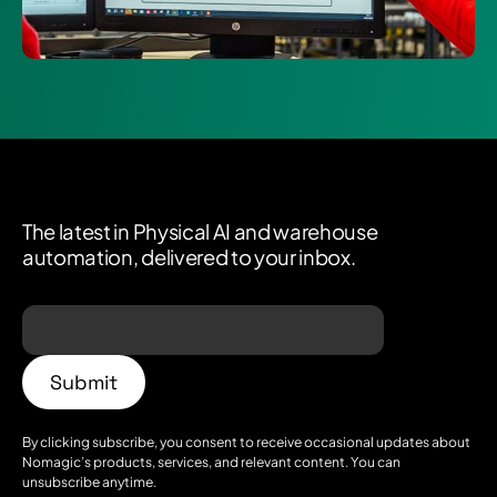
The latest in Physical AI and warehouse
automation, delivered to your inbox.
By clicking subscribe, you consent to receive occasional updates about
Nomagic’s products, services, and relevant content. You can
unsubscribe anytime.