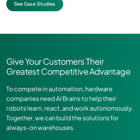
See Case Studies
Give Your Customers Their
Greatest Competitive Advantage
To compete in automation, hardware
companies need AI Brains to help their
robots learn, react, and work autonomously.
Together, we can build the solutions for
always-on warehouses.