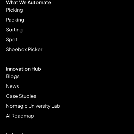
What We Automate
Picking
Packing
Sorting
Spot
Shoebox Picker
Innovation Hub
Blogs
News
Case Studies
Nomagic University Lab
AI Roadmap