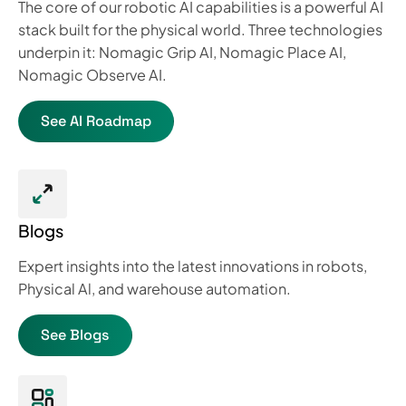
The core of our robotic AI capabilities is a powerful AI
stack built for the physical world. Three technologies
underpin it: Nomagic Grip AI, Nomagic Place AI,
Nomagic Observe AI.
See AI Roadmap
Blogs
Expert insights into the latest innovations in robots,
Physical Al, and warehouse automation.
See Blogs