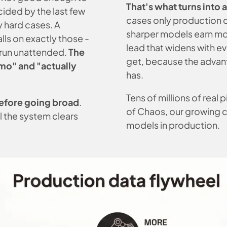
That's what turns into 
ded by the last few
cases only production 
y hard cases. A
sharper models earn mor
lls on exactly those -
lead that widens with ev
t run unattended.
The
get, because the advant
emo" and
"actually
has.
Tens of millions of real
efore going broad
.
of Chaos, our growing 
l the system clears
models in production.