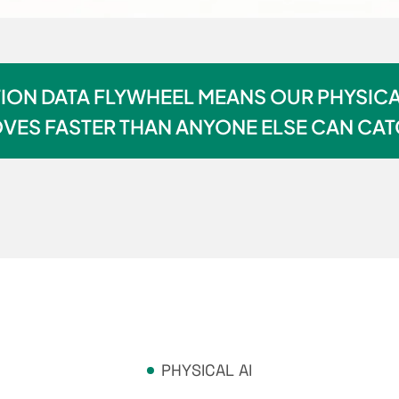
ON DATA FLYWHEEL MEANS OUR PHYSICA
VES FASTER THAN ANYONE ELSE CAN CAT
PHYSICAL AI