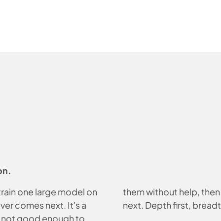
on.
 train one large model on
them without help, then 
ver comes next. It's a
next. Depth first, breadt
s not good enough to