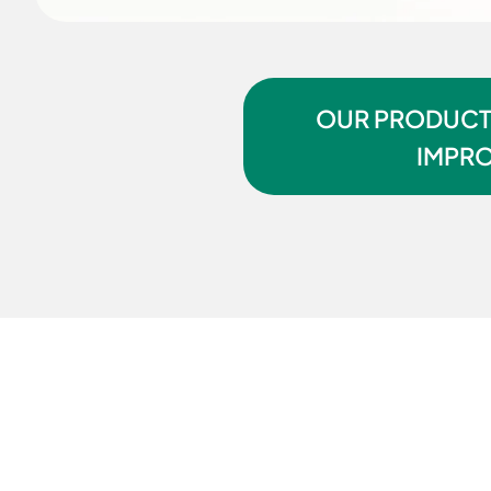
OUR PRODUCTI
IMPRO