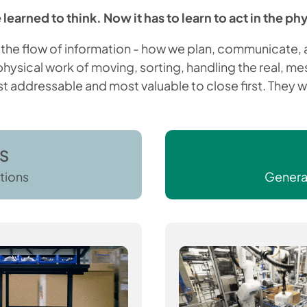
 learned to think. Now it has to learn to act in the ph
he flow of information - how we plan, communicate, a
physical work of moving, sorting, handling the real, 
t addressable and most valuable to close first. They w
S
tions
General