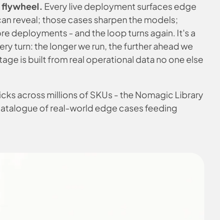
a flywheel.
Every live deployment surfaces edge
can reveal; those cases sharpen the models;
e deployments - and the loop turns again. It's a
ery turn: the longer we run, the further ahead we
age is built from real operational data no one else
 picks across millions of SKUs - the Nomagic Library
catalogue of real-world edge cases feeding