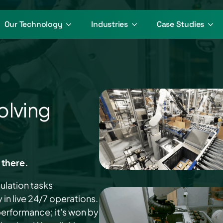
Our Technology
Industries
Case Studies
olving
 there.
ulation tasks
in live 24/7 operations.
 performance; it's won by