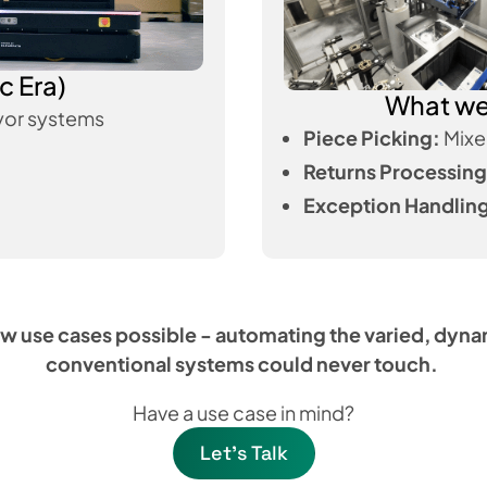
c Era)
What we 
or systems
Piece Picking:
Mixe
Returns Processing
Exception Handlin
w use cases possible - automating the varied, dyn
conventional systems could never touch.
Have a use case in mind?
Let's Talk