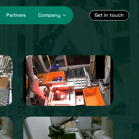
Get in touch
Partners
Company