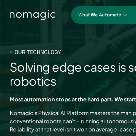
What We Automate
OUR TECHNOLOGY
Solving edge cases is s
robotics
Most automation stops at the hard part. We start
Nomagic's Physical AI Platform masters the manip
conventional robots can't - running autonomously 
Reliability at that level isn't won on average-case