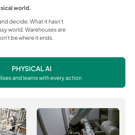
ysical world.
nd decide. What it hasn't
messy world. Warehouses are
on't be where it ends.
PHYSICAL AI
ises and learns with every action