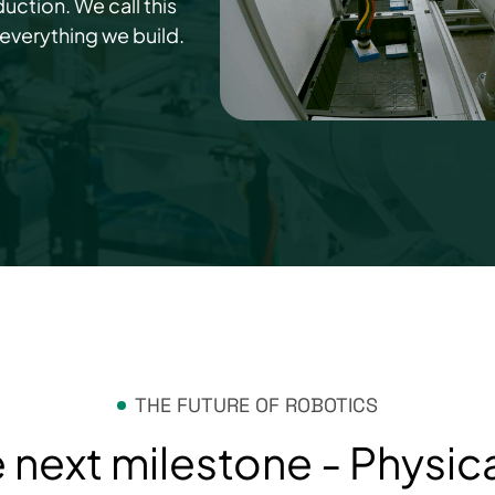
uction. We call this
 everything we build.
THE FUTURE OF ROBOTICS
 next milestone - Physica