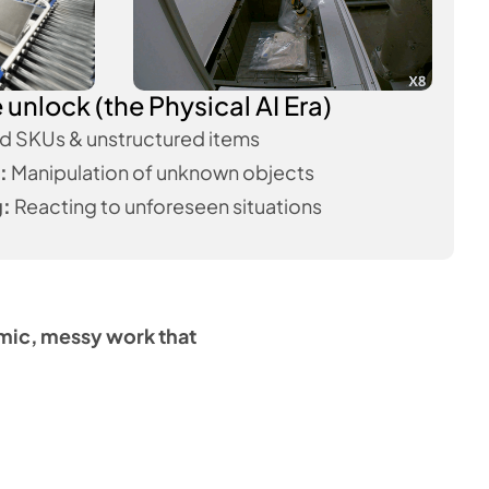
unlock (the Physical AI Era)
d SKUs & unstructured items
:
Manipulation of unknown objects
g:
Reacting to unforeseen situations
amic, messy work that