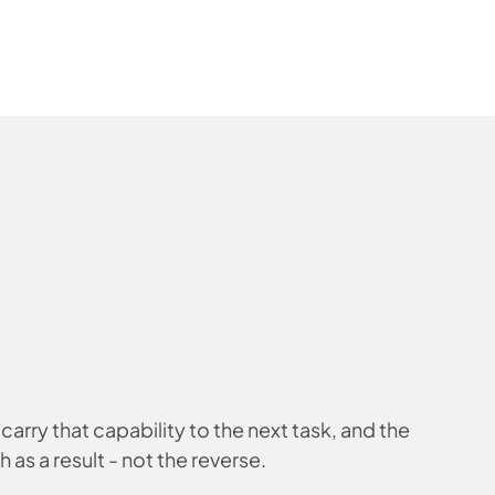
carry that capability to the next task, and the
h as a result - not the reverse.