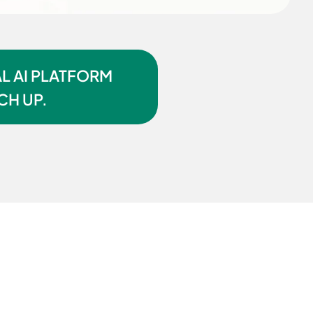
L AI PLATFORM
CH UP.