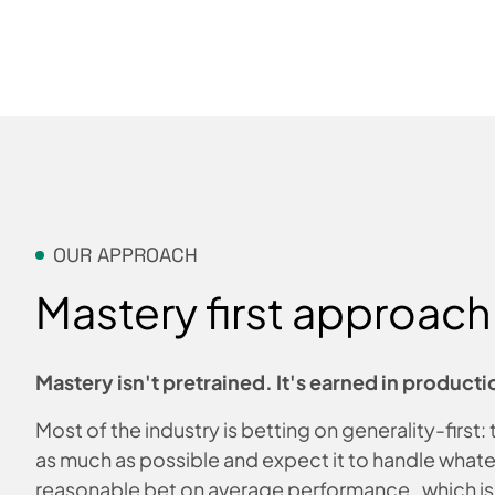
OUR APPROACH
Mastery first approach
Mastery isn't pretrained. It's earned in producti
Most of the industry is betting on generality-first:
as much as possible and expect it to handle whate
reasonable bet on average performance, which i