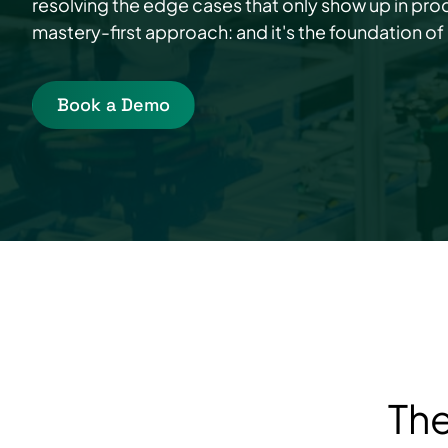
resolving the edge cases that only show up in prod
mastery-first approach: and it's the foundation of
Book a Demo
The