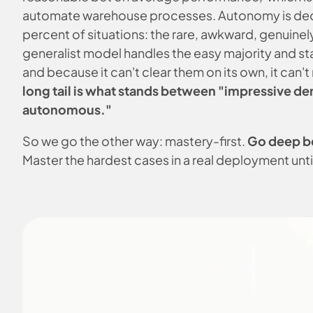
automate warehouse processes. Autonomy is deci
percent of situations: the rare, awkward, genuinel
generalist model handles the easy majority and sta
and because it can't clear them on its own, it can'
long tail is what stands between "impressive d
autonomous."
So we go the other way: mastery-first.
Go deep b
Master the hardest cases in a real deployment unti