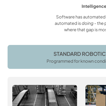
Intelligence
Software has automated t
automated is
doing
- the 
where that gap is mos
STANDARD ROBOTIC
Programmed for known condi