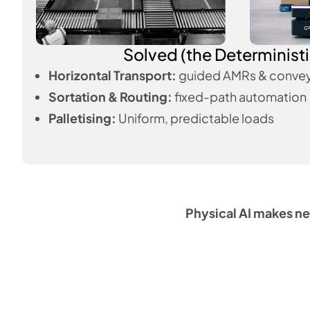
Solved (the Deterministi
Horizontal Transport:
guided AMRs & convey
Sortation & Routing:
fixed-path automation
Palletising:
Uniform, predictable loads
Physical AI makes ne