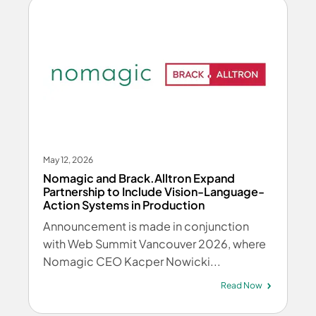
May 12, 2026
Nomagic and Brack.Alltron Expand
Partnership to Include Vision-Language-
Action Systems in Production
Announcement is made in conjunction
with Web Summit Vancouver 2026, where
Nomagic CEO Kacper Nowicki...
Read Now