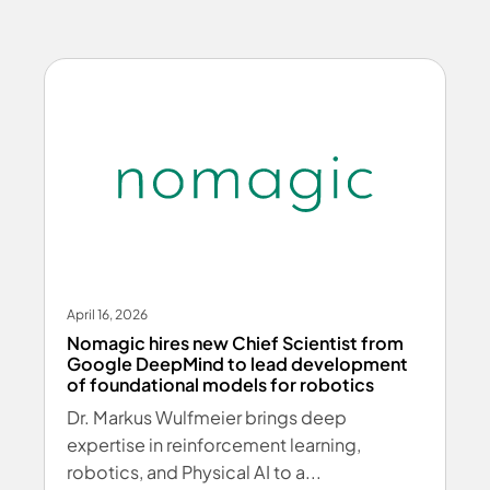
April 16, 2026
Nomagic hires new Chief Scientist from
Google DeepMind to lead development
of foundational models for robotics
Dr. Markus Wulfmeier brings deep
expertise in reinforcement learning,
robotics, and Physical AI to a...