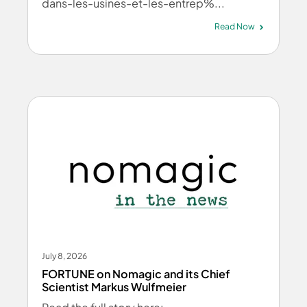
dans-les-usines-et-les-entrep%...
Read Now
July 8, 2026
FORTUNE on Nomagic and its Chief
Scientist Markus Wulfmeier