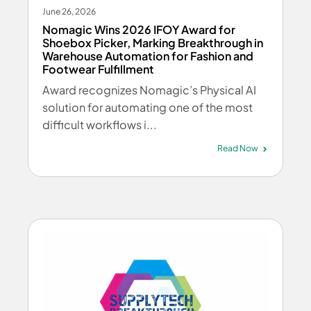
June 26, 2026
Nomagic Wins 2026 IFOY Award for
Shoebox Picker, Marking Breakthrough in
Warehouse Automation for Fashion and
Footwear Fulfillment
Award recognizes Nomagic’s Physical AI
solution for automating one of the most
difficult workflows i...
Read Now