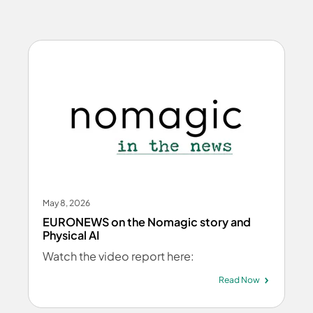
May 8, 2026
EURONEWS on the Nomagic story and
Physical AI
Watch the video report here:
Read Now