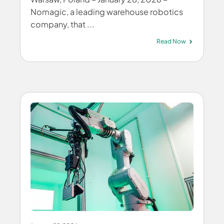
Nomagic, a leading warehouse robotics
company, that ...
Read Now