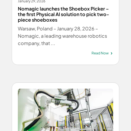
January 29, 2026
Nomagic launches the Shoebox Picker –
the first Physical AI solution to pick two-
piece shoeboxes
Warsaw, Poland – January 28, 2026 –
Nomagic, a leading warehouse robotics
company, that ...
Read Now