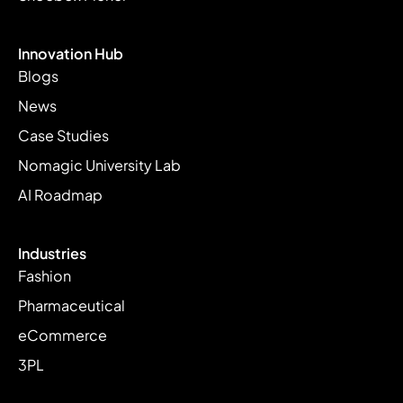
Innovation Hub
Blogs
News
Case Studies
Nomagic University Lab
AI Roadmap
Industries
Fashion
Pharmaceutical
eCommerce
3PL