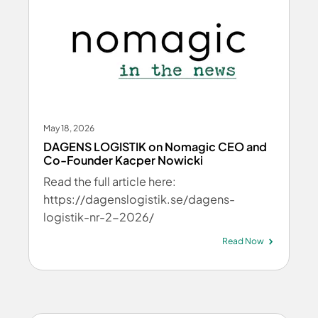
May 18, 2026
DAGENS LOGISTIK on Nomagic CEO and
Co-Founder Kacper Nowicki
Read the full article here:
https://dagenslogistik.se/dagens-
logistik-nr-2-2026/
Read Now