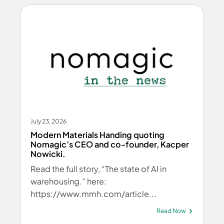
July 23, 2026
Modern Materials Handing quoting
Nomagic’s CEO and co-founder, Kacper
Nowicki.
Read the full story, “The state of AI in
warehousing.” here:
https://www.mmh.com/article...
Read Now