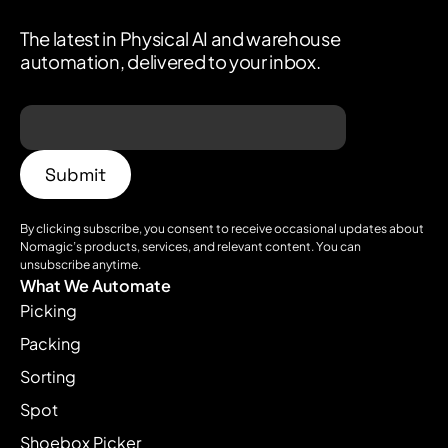
The latest in Physical AI and warehouse
automation, delivered to your inbox.
By clicking subscribe, you consent to receive occasional updates about
Nomagic’s products, services, and relevant content. You can
unsubscribe anytime.
What We Automate
Picking
Packing
Sorting
Spot
Shoebox Picker