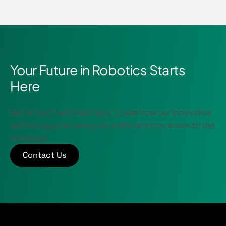
Your Future in Robotics Starts
Here
Get in touch with Nomagic to see how our innovative
technology can take your fulfillment processes to the
next level.
Contact Us