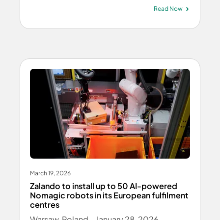
Read Now
March 19, 2026
Zalando to install up to 50 AI-powered
Nomagic robots in its European fulfilment
centres
Warsaw, Poland – January 28, 2026 –