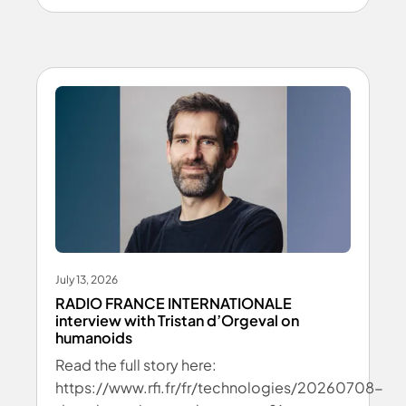
July 13, 2026
RADIO FRANCE INTERNATIONALE
interview with Tristan d’Orgeval on
humanoids
Read the full story here:
https://www.rfi.fr/fr/technologies/20260708-