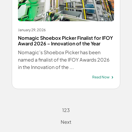
January 29, 2026
Nomagic Shoebox Picker Finalist for IFOY
Award 2026 – Innovation of the Year
Nomagic’s Shoebox Picker has been
named a finalist of the IFOY Awards 2026
in the Innovation of the ...
Read Now
1
2
3
Next