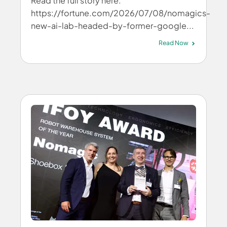
Read the full story here:
https://fortune.com/2026/07/08/nomagics-
new-ai-lab-headed-by-former-google...
Read Now