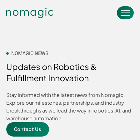
NOMAGIC NEWS
Updates on Robotics &
Fulfillment Innovation
Stay informed with the latest news from Nomagic.
Explore our milestones, partnerships, and industry
breakthroughs as we lead the way in robotics, AI, and
warehouse automation.
Contact Us