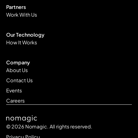
Partners
Work With Us
Our Technology
How It Works
Company
About Us
Contact Us
Events
Careers
© 2026 Nomagic. All rights reserved.
Privacy Policy