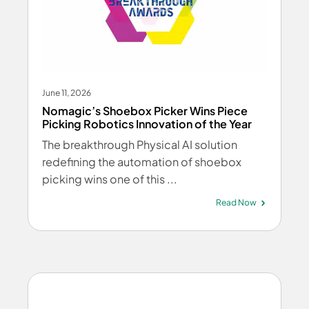
June 11, 2026
Nomagic’s Shoebox Picker Wins Piece
Picking Robotics Innovation of the Year
The breakthrough Physical AI solution
redefining the automation of shoebox
picking wins one of this ...
Read Now