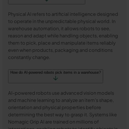
Physical AI refers to artificial intelligence designed
to operate in the unpredictable physical world. In
warehouse automation, it allows robots to see,
reason and adapt while handling objects, enabling
them to pick, place and manipulate items reliably
even when products, packaging and conditions
constantly change.
How do AI-powered robots pick items in a warehouse?
AI-powered robots use advanced vision models
and machine learning to analyze an item’s shape,
orientation and physical properties before
determining the best way to grasp it. Systems like
Nomagic Grip AI are trained on millions of
interactions, enabling robots to identify objects in