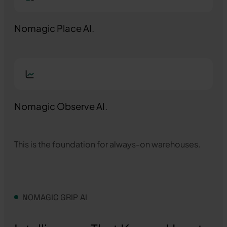
Nomagic Place AI.
Nomagic Observe AI.
This is the foundation for always-on warehouses.
NOMAGIC GRIP AI