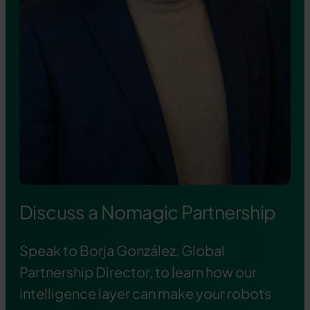
Discuss a Nomagic Partnership
Speak to Borja González, Global
Partnership Director, to learn how our
intelligence layer can make your robots