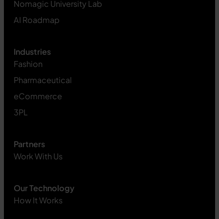
Nomagic University Lab
AI Roadmap
Industries
Fashion
Pharmaceutical
eCommerce
3PL
Partners
Work With Us
Our Technology
How It Works