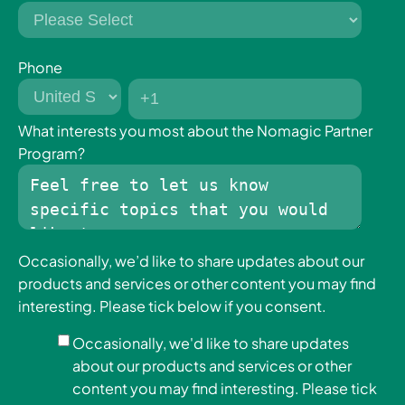
When combined they create a unified intelligence
that powers complex warehouse tasks smoothly
and at scale.
Phone
Grip AI determines how to grasp.
What interests you most about the Nomagic Partner
Program?
Place AI determines how to position.
Observe AI ensures the robot adapts in real time.
This layered intelligence transforms robotic
Occasionally, we’d like to share updates about our
systems from simple machines into autonomous
products and services or other content you may find
warehouse operators.
interesting. Please tick below if you consent.
It’s not just automation.
Occasionally, we'd like to share updates
about our products and services or other
It’s Physical AI in motion.
content you may find interesting. Please tick