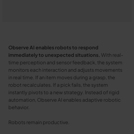
Observe AI enables robots to respond
immediately to unexpected situations.
With real-
time perception and sensor feedback, the system
monitors each interaction and adjusts movements
in real time. If an item moves during a grasp, the
robot recalculates. If a pick fails, the system
instantly pivots to a new strategy. Instead of rigid
automation, Observe AI enables adaptive robotic
behavior.
Robots remain productive.