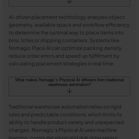
AI-driven placement technology analyzes object
geometry, available space and workflow efficiency
to determine the optimal way to place items into
bins, totes or shipping containers. Systems like
Nomagic Place AI can optimize packing density,
reduce order errors and speed up fulfillment by
calculating placement strategies in real time.
What makes Nomagic’s Physical AI different from traditional
warehouse automation?
Traditional warehouse automation relies on rigid
rules and predictable conditions, which limits its
ability to handle product variety and unexpected
changes. Nomagic’s Physical AI uses machine
learning, computer vision and real-time sensor