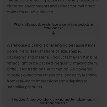
cluttered environments and select optimal grasp
points for reliable picking.
What challenges do robots face when picking products in
warehouses?
Warehouse picking is challenging because items
come in endless variations of size, shape,
packaging and material. Products may shift in bins,
reflect light or be packed irregularly, making them
difficult for traditional automation. AI-powered
robotics overcomes these challenges by learning
from real-world interactions and adapting to
unfamiliar products.
How does AI improve robotic packing and item placement in
fulfillment centers?