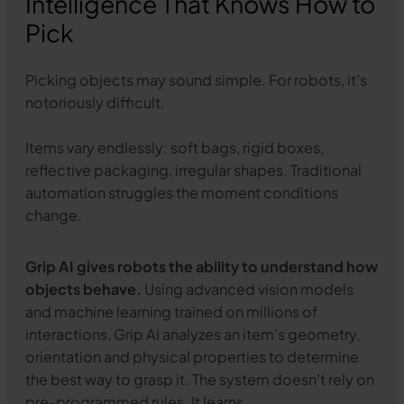
Intelligence That Knows How to
Pick
Picking objects may sound simple. For robots, it’s
notoriously difficult.
Items vary endlessly: soft bags, rigid boxes,
reflective packaging, irregular shapes. Traditional
automation struggles the moment conditions
change.
Grip AI gives robots the ability to understand how
objects behave.
Using advanced vision models
and machine learning trained on millions of
interactions, Grip AI analyzes an item’s geometry,
orientation and physical properties to determine
the best way to grasp it. The system doesn’t rely on
pre-programmed rules. It learns.