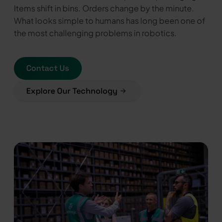
Items shift in bins. Orders change by the minute.
What looks simple to humans has long been one of
the most challenging problems in robotics.
Contact Us
Explore Our Technology