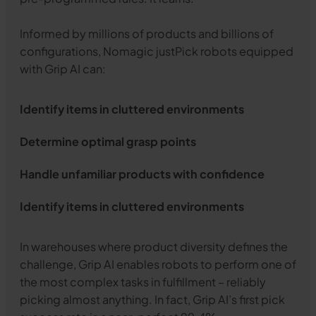
Informed by millions of products and billions of
configurations, Nomagic justPick robots equipped
with Grip AI can:
Identify items in cluttered environments
Determine optimal grasp points
Handle unfamiliar products with confidence
Identify items in cluttered environments
In warehouses where product diversity defines the
challenge, Grip AI enables robots to perform one of
the most complex tasks in fulfillment – reliably
picking almost anything. In fact, Grip AI’s first pick