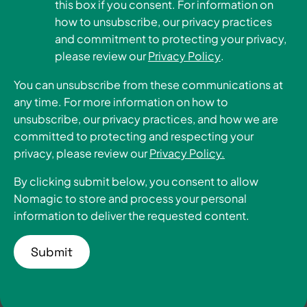
this box if you consent. For information on
how to unsubscribe, our privacy practices
Become a Partner
and commitment to protecting your privacy,
please review our
Privacy Policy
.
You can unsubscribe from these communications at
any time. For more information on how to
unsubscribe, our privacy practices, and how we are
committed to protecting and respecting your
privacy, please review our
Privacy Policy.
By clicking submit below, you consent to allow
Nomagic to store and process your personal
information to deliver the requested content.