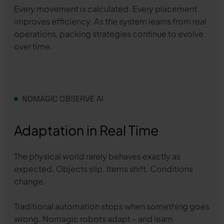
Every movement is calculated. Every placement
improves efficiency. As the system learns from real
operations, packing strategies continue to evolve
over time.
NOMAGIC OBSERVE AI
Adaptation in Real Time
The physical world rarely behaves exactly as
expected. Objects slip. Items shift. Conditions
change.
Traditional automation stops when something goes
wrong. Nomagic robots adapt – and learn.