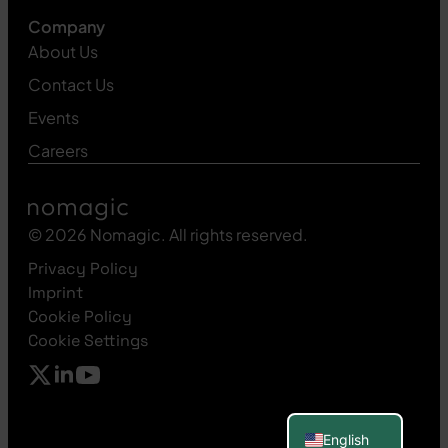
Company
About Us
Contact Us
Events
Careers
© 2026 Nomagic. All rights reserved.
Privacy Policy
Imprint
Cookie Policy
Cookie Settings
Polish
Spanish
French
German
English