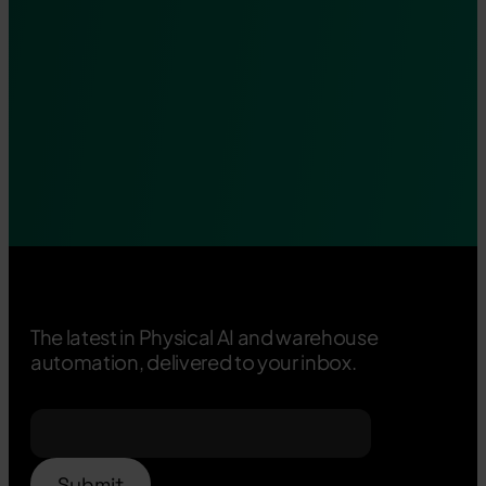
The latest in Physical AI and warehouse
automation, delivered to your inbox.