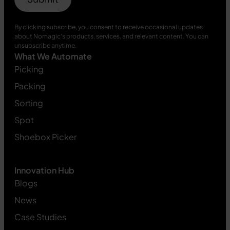
By clicking subscribe, you consent to receive occasional updates
about Nomagic’s products, services, and relevant content. You can
unsubscribe anytime.
What We Automate
Picking
Packing
Sorting
Spot
Shoebox Picker
Innovation Hub
Blogs
News
Case Studies