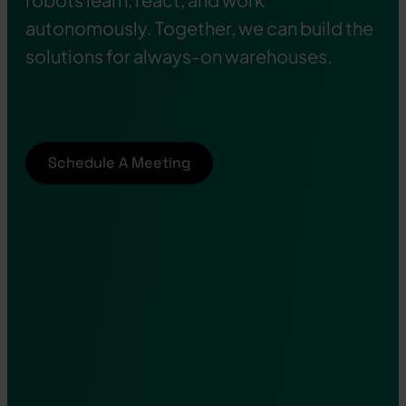
autonomously. Together, we can build the
solutions for always-on warehouses.
Schedule A Meeting