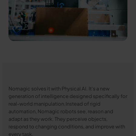
Nomagic solves it with Physical AI. It's a new
generation of intelligence designed specifically for
real-world manipulation.Instead of rigid
automation, Nomagic robots see, reason and
adapt as they work. They perceive objects,
respond to changing conditions, and improve with
every task.