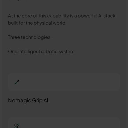
At the core of this capability is a powerful AI stack
built for the physical world.
Three technologies.
One intelligent robotic system.
Nomagic Grip AI.