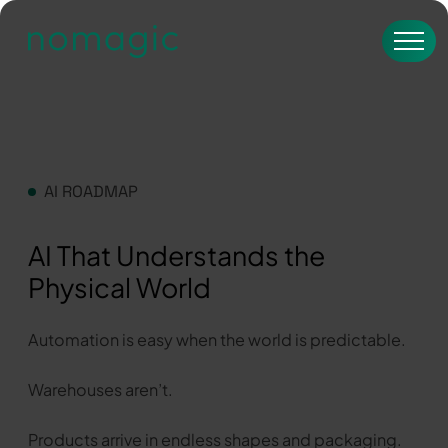
AI ROADMAP
AI That Understands the
Physical World
Automation is easy when the world is predictable.
Warehouses aren’t.
Products arrive in endless shapes and packaging.