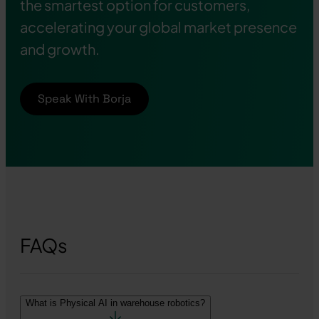
the smartest option for customers,
accelerating your global market presence
and growth.
Speak With Borja
FAQs
What is Physical AI in warehouse robotics?