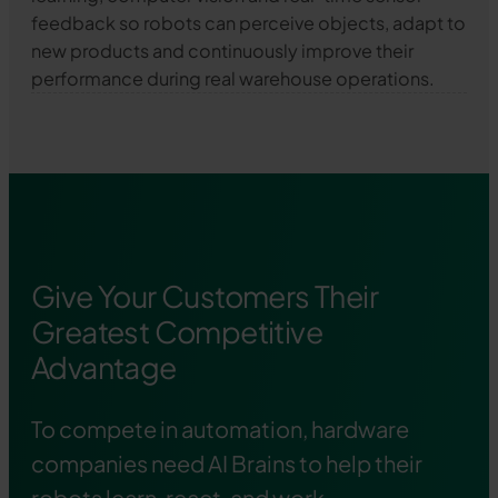
feedback so robots can perceive objects, adapt to
new products and continuously improve their
performance during real warehouse operations.
Give Your Customers Their
Greatest Competitive
Advantage
To compete in automation, hardware
companies need AI Brains to help their
robots learn, react, and work