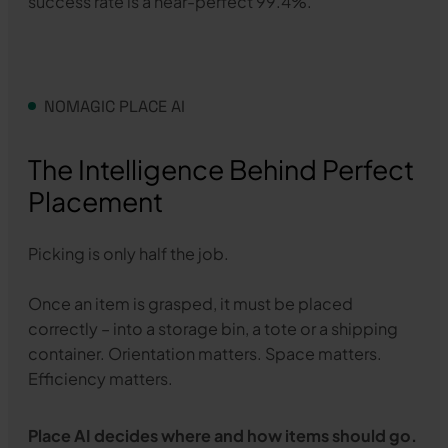
success rate is a near-perfect 99.4%.
NOMAGIC PLACE AI
The Intelligence Behind Perfect
Placement
Picking is only half the job.
Once an item is grasped, it must be placed
correctly – into a storage bin, a tote or a shipping
container. Orientation matters. Space matters.
Efficiency matters.
Place AI decides where and how items should go.