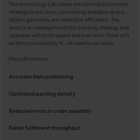
This technology calculates the optimal placement
strategy in real time, considering available space,
object geometry and workflow efficiency. The
result is an intelligent robotic packing strategy that
operates with both speed and precision. Think of it
as Tetris powered by AI – at warehouse scale.
Place AI ensures:
Accurate item positioning
Optimized packing density
Reduced errors in order assembly
Faster fulfillment throughput