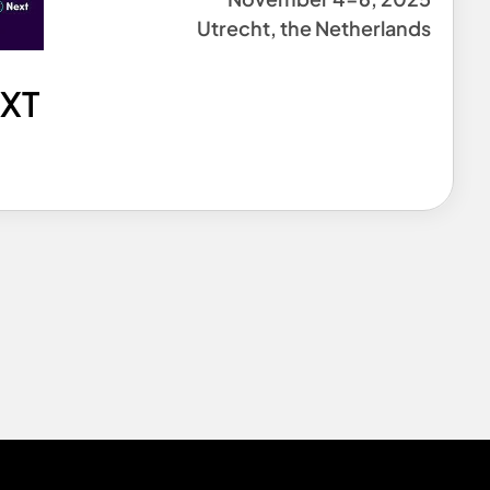
Utrecht, the Netherlands
EXT
0