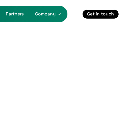
Get in touch
Partners
Company