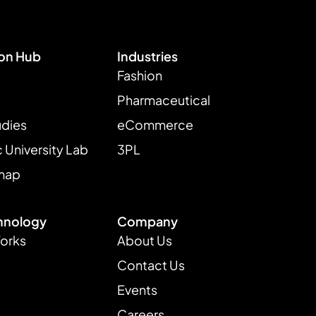
ion Hub
Industries
Fashion
Pharmaceutical
udies
eCommerce
University Lab
3PL
map
hnology
Company
Works
About Us
Contact Us
Events
Careers