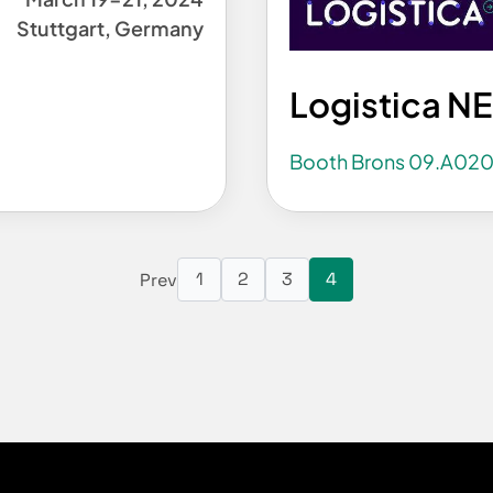
Stuttgart, Germany
Logistica N
Booth Brons 09.A02
1
2
3
4
Prev