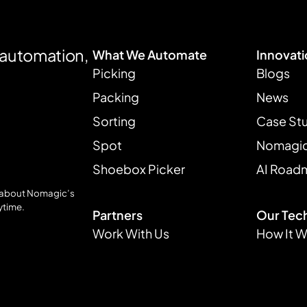
e automation,
What We Automate
Innovat
Picking
Blogs
Packing
News
Sorting
Case St
Spot
Nomagic 
Shoebox Picker
AI Road
s about Nomagic’s
ytime.
Partners
Our Tec
Work With Us
How It 